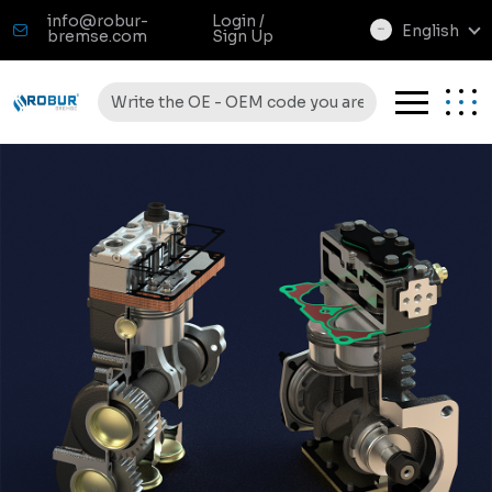
info@robur-
Login /
English
bremse.com
Sign Up
select
language