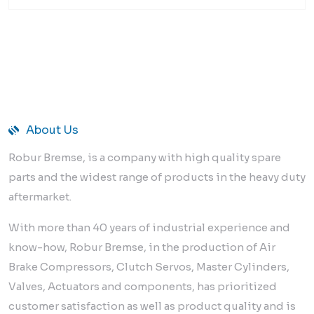
About Us
Robur Bremse, is a company with high quality spare
parts and the widest range of products in the heavy duty
aftermarket.
With more than 40 years of industrial experience and
know-how, Robur Bremse, in the production of Air
Brake Compressors, Clutch Servos, Master Cylinders,
Valves, Actuators and components, has prioritized
customer satisfaction as well as product quality and is