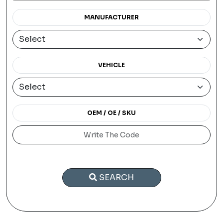
MANUFACTURER
VEHICLE
OEM / OE / SKU
SEARCH