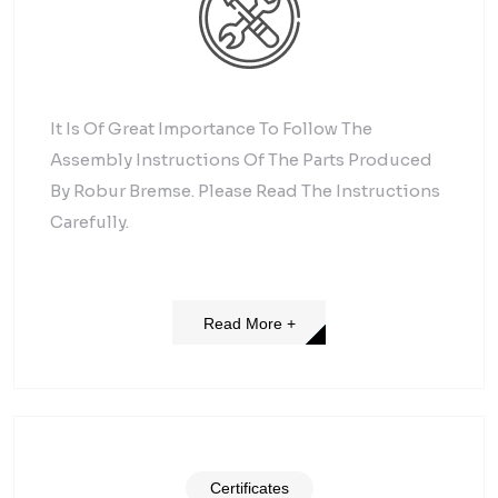
It Is Of Great Importance To Follow The
Assembly Instructions Of The Parts Produced
By Robur Bremse. Please Read The Instructions
Carefully.
Read More +
Certificates