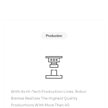
Production
With Its Hi-Tech Production Lines, Robur
Bremse Realizes The Highest Quality
Productions With More Than 40