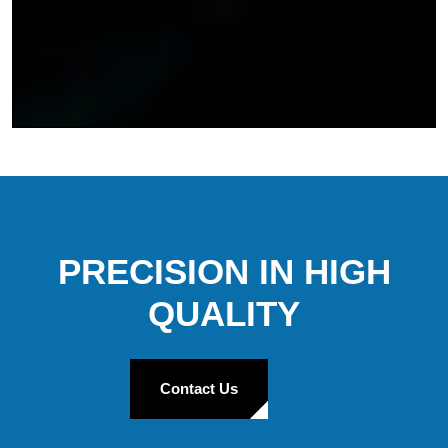
PRECISION IN HIGH
QUALITY
Contact Us