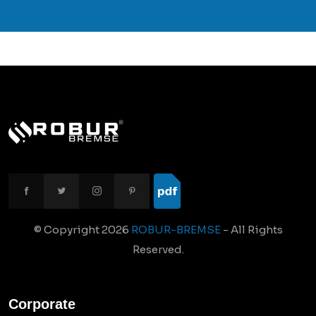
© Copyright
2026
ROBUR-BREMSE
- All Rights
Reserved.
Corporate