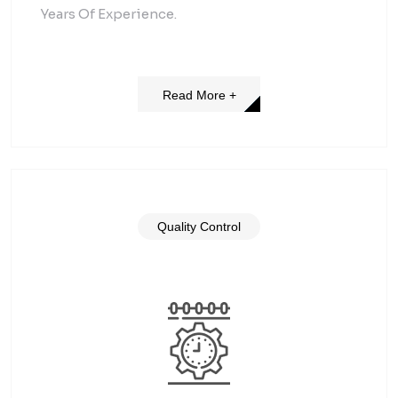
Years Of Experience.
Read More +
Quality Control