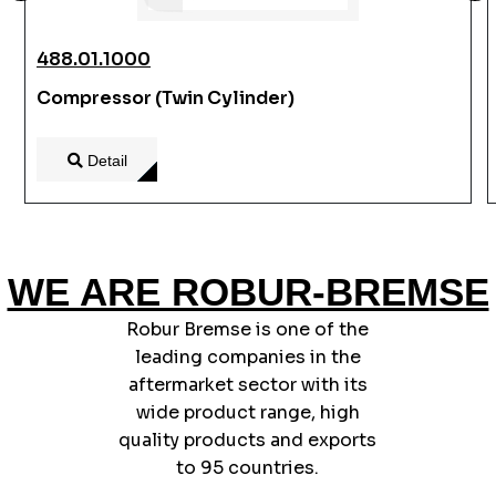
488.01.1000
Compressor (Twin Cylinder)
Detail
WE ARE ROBUR-BREMSE
Robur Bremse is one of the
leading companies in the
aftermarket sector with its
wide product range, high
quality products and exports
to 95 countries.