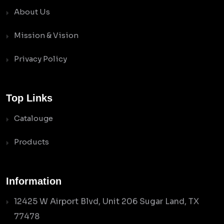
About Us
Mission & Vision
Privacy Policy
Top Links
Catalouge
Products
Information
12425 W Airport Blvd, Unit 206 Sugar Land, TX
77478