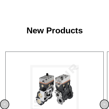
New Products
<
>