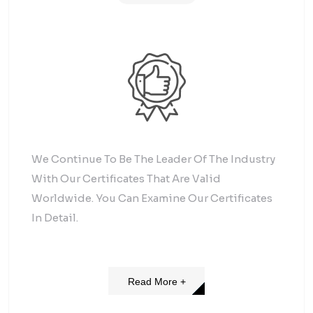
We Continue To Be The Leader Of The Industry
With Our Certificates That Are Valid
Worldwide. You Can Examine Our Certificates
In Detail.
Read More +