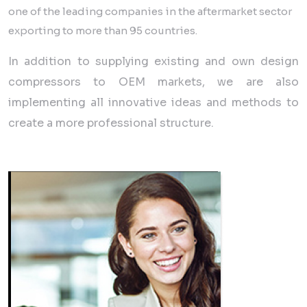
one of the leading companies in the aftermarket sector
exporting to more than 95 countries.
In addition to supplying existing and own design
compressors to OEM markets, we are also
implementing all innovative ideas and methods to
create a more professional structure.