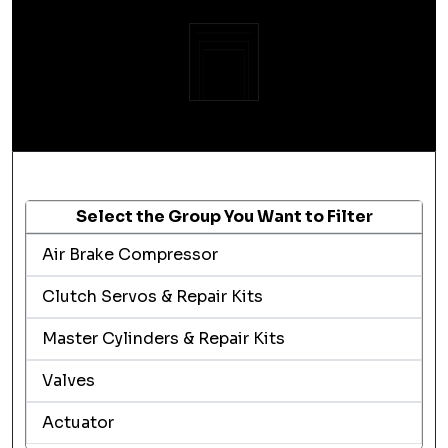
Select the Group You Want to Filter
Air Brake Compressor
Clutch Servos & Repair Kits
Master Cylinders & Repair Kits
Valves
Actuator