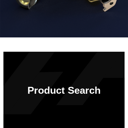
Product Search