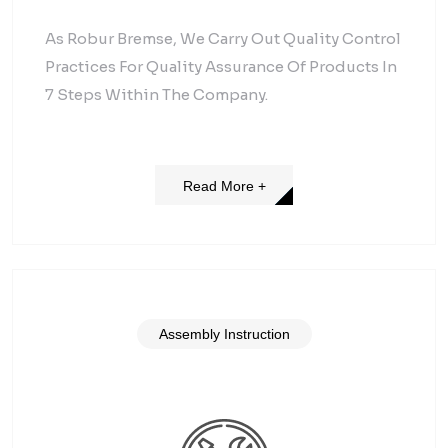
As Robur Bremse, We Carry Out Quality Control
Practices For Quality Assurance Of Products In
7 Steps Within The Company.
Read More +
Assembly Instruction